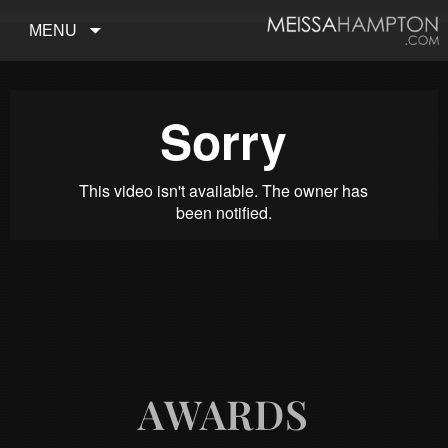
MENU
AWARDS