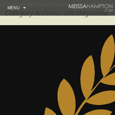
Skip to content
MENU
Category Archives: Uncategorized