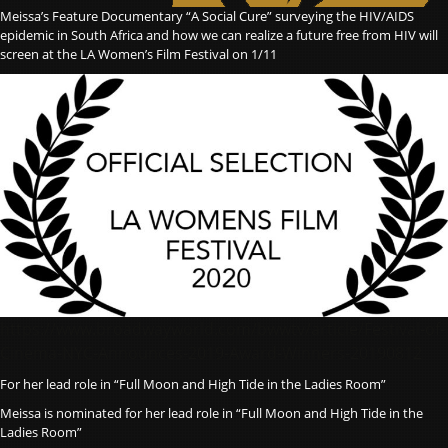
Meissa’s Feature Documentary “A Social Cure” surveying the HIV/AIDS
epidemic in South Africa and how we can realize a future free from HIV will
screen at the LA Women’s Film Festival on 1/11
https://www.broadwayworld.com/bwwtv/article/Festival-of-
Cinema-NYC-Announces-2019-Award-Winners-20190812
For her lead role in “Full Moon and High Tide in the Ladies Room”
Meissa is nominated for her lead role in “Full Moon and High Tide in the
Ladies Room”