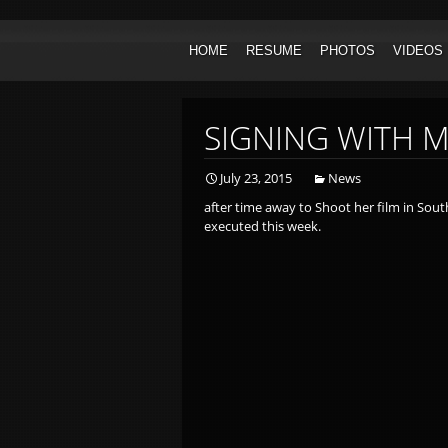
Skip to content
HOME
RESUME
PHOTOS
VIDEOS
HEADSHOTS
ACTOR
PRINT
HOST/C
SIGNING WITH 
July 23, 2015
News
after time away to Shoot her film in South
executed this week.