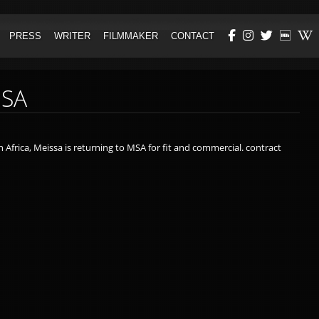
PRESS
WRITER
FILMMAKER
CONTACT
AWARDS
POETRY
ORRESPONDENT
REVIEWS & INTERVIEWS
SCREENWRITING
MSA
BIO
THE GUARDIAN (EDITORIAL)
 Africa, Meissa is returning to MSA for fit and commercial. contract